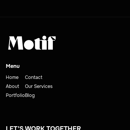
Menu
Home
Contact
About
Our Services
Portfolio
Blog
LET’S WORK TOGETHER