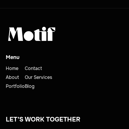
Menu
Home
Contact
About
Our Services
Portfolio
Blog
LET’S WORK TOGETHER