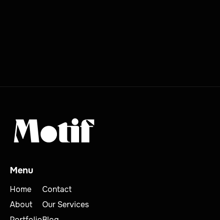
MORE BLOG POSTS

Menu
Home
Contact
About
Our Services
Portfolio
Blog