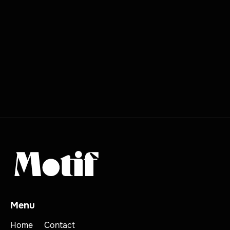
Menu
Home
Contact