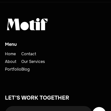
Menu
Home
Contact
About
Our Services
Portfolio
Blog
LET’S WORK TOGETHER